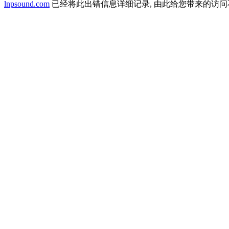
lnpsound.com
已经将此出错信息详细记录, 由此给您带来的访问