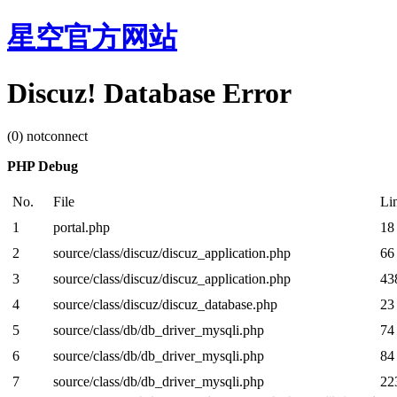
星空官方网站
Discuz! Database Error
(0) notconnect
PHP Debug
No.
File
Li
1
portal.php
18
2
source/class/discuz/discuz_application.php
66
3
source/class/discuz/discuz_application.php
43
4
source/class/discuz/discuz_database.php
23
5
source/class/db/db_driver_mysqli.php
74
6
source/class/db/db_driver_mysqli.php
84
7
source/class/db/db_driver_mysqli.php
22